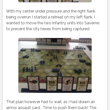
With my center under pressure and the right flank
being overrun I started a retreat on my left flank. I
wanted to move the two infantry units into Saverne
to prevent the city hexes from being captured.
That plan however had to wait, as I had drawn an
armor assault card. Time to push them back! The