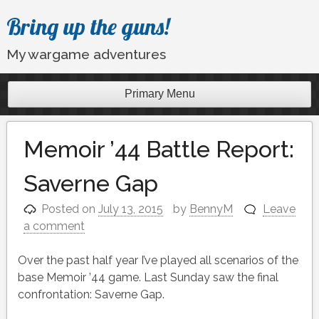
Skip
Bring up the guns!
to
content
My wargame adventures
Primary Menu
Memoir ’44 Battle Report:
Saverne Gap
Posted on
July 13, 2015
by
BennyM
Leave
a comment
Over the past half year I’ve played all scenarios of the
base Memoir ’44 game. Last Sunday saw the final
confrontation: Saverne Gap.