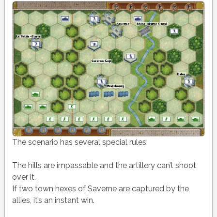
The scenario has several special rules:
The hills are impassable and the artillery can’t shoot
over it.
If two town hexes of Saverne are captured by the
allies, it’s an instant win.