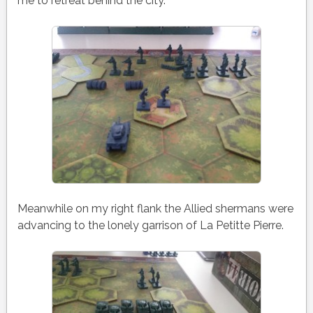
me to retreat behind the city.
Meanwhile on my right flank the Allied shermans were
advancing to the lonely garrison of La Petitte Pierre.