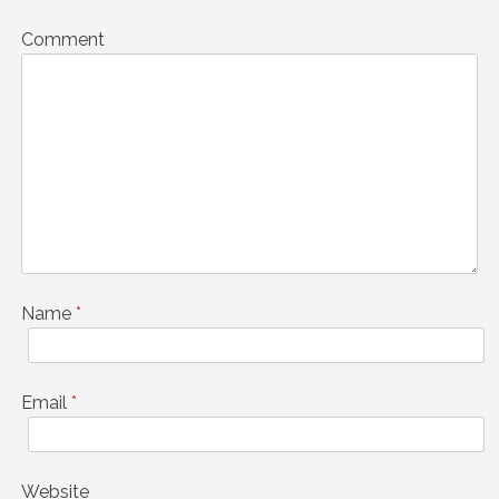
Comment
Name
*
Email
*
Website