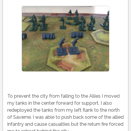
To prevent the city from falling to the Allies I moved
my tanks in the center forward for support. I also
redeployed the tanks from my left flank to the north
of Saverne. I was able to push back some of the allied
infantry and cause casualties but the return fire forced