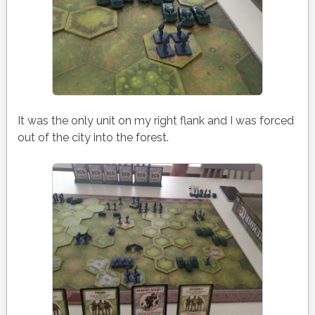
It was the only unit on my right flank and I was forced
out of the city into the forest.