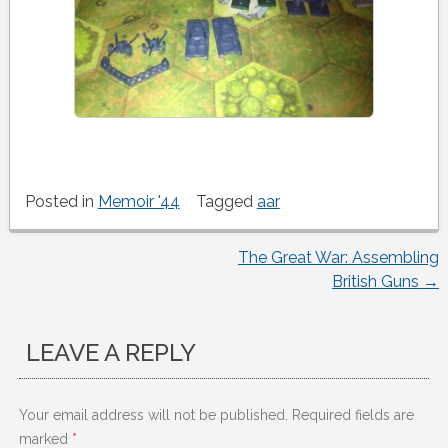
Posted in
Memoir '44
Tagged
aar
The Great War: Assembling
Post
British Guns
→
navigation
LEAVE A REPLY
Your email address will not be published.
Required fields are
marked
*