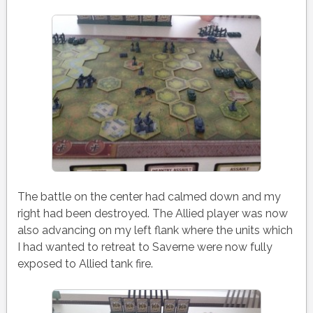
The battle on the center had calmed down and my
right had been destroyed. The Allied player was now
also advancing on my left flank where the units which
I had wanted to retreat to Saverne were now fully
exposed to Allied tank fire.