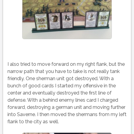
I also tried to move forward on my right flank, but the
narrow path that you have to take is not really tank
friendly. One sherman unit got destroyed. With a
bunch of good cards I started my offensive in the
center and eventually destroyed the first line of
defense. With a behind enemy lines card I charged
forward, destroying a german unit and moving further
into Saverne. I then moved the shermans from my left
flank to the city as well.