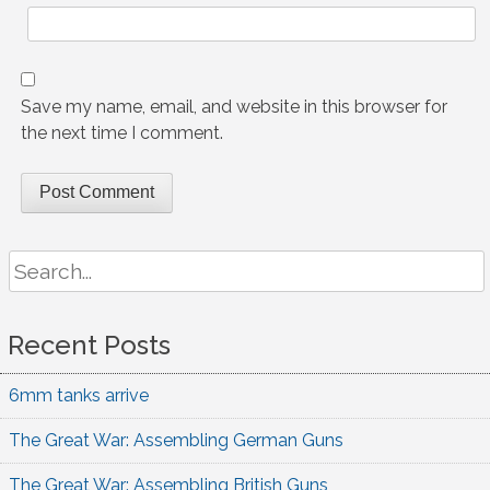
Save my name, email, and website in this browser for
the next time I comment.
Search
for:
Recent Posts
6mm tanks arrive
The Great War: Assembling German Guns
The Great War: Assembling British Guns