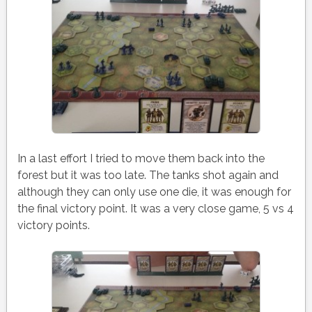
In a last effort I tried to move them back into the
forest but it was too late. The tanks shot again and
although they can only use one die, it was enough for
the final victory point. It was a very close game, 5 vs 4
victory points.