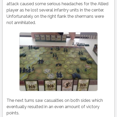
attack caused some serious headaches for the Allied
player as he lost several infantry units in the center.
Unfortunately on the right flank the shermans were
not annihilated.
The next turns saw casualties on both sides which
eventually resulted in an even amount of victory
points.