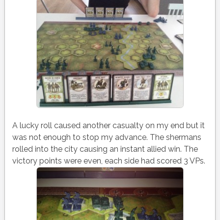
A lucky roll caused another casualty on my end but it
was not enough to stop my advance. The shermans
rolled into the city causing an instant allied win. The
victory points were even, each side had scored 3 VPs.