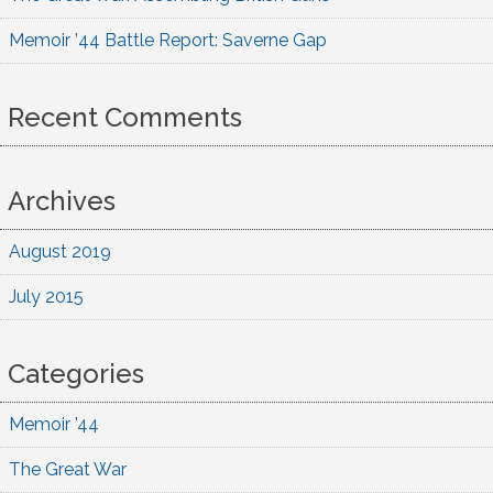
Memoir ’44 Battle Report: Saverne Gap
Recent Comments
Archives
August 2019
July 2015
Categories
Memoir '44
The Great War