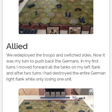
Allied
We redeployed the troops and switched sides. Now it
was my turn to push back the Germans. In my first
turns I moved forward all the tanks on my left flank
and after two turns I had destroyed the entire German
right flank while only losing one unit.