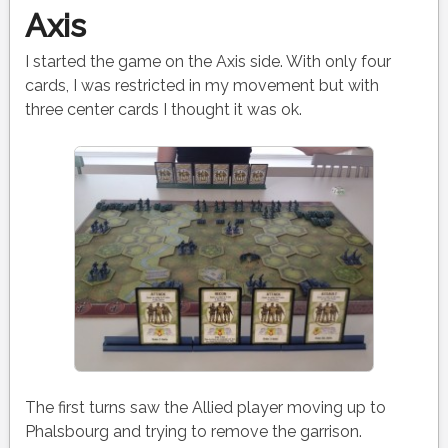
Axis
I started the game on the Axis side. With only four
cards, I was restricted in my movement but with
three center cards I thought it was ok.
The first turns saw the Allied player moving up to
Phalsbourg and trying to remove the garrison.