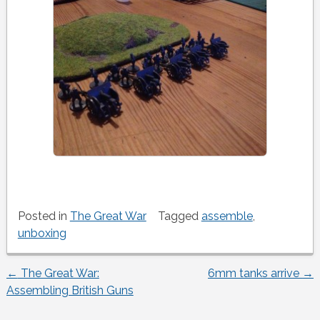
Posted in
The Great War
Tagged
assemble
,
unboxing
←
The Great War:
6mm tanks arrive
→
Post
Assembling British Guns
navigation