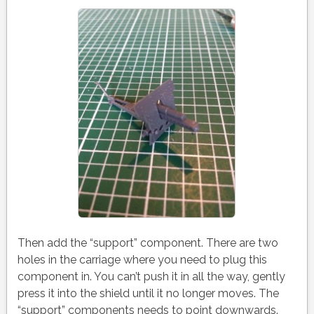
Then add the “support” component. There are two
holes in the carriage where you need to plug this
component in. You can’t push it in all the way, gently
press it into the shield until it no longer moves. The
“support” components needs to point downwards.