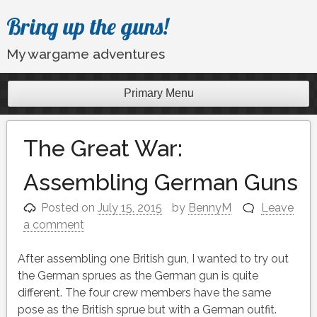
Skip
Bring up the guns!
to
content
My wargame adventures
Primary Menu
The Great War:
Assembling German Guns
Posted on
July 15, 2015
by
BennyM
Leave
a comment
After assembling one British gun, I wanted to try out
the German sprues as the German gun is quite
different. The four crew members have the same
pose as the British sprue but with a German outfit.