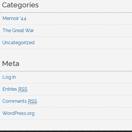
Categories
Memoir '44
The Great War
Uncategorized
Meta
Log in
Entries
RSS
Comments
RSS
WordPress.org