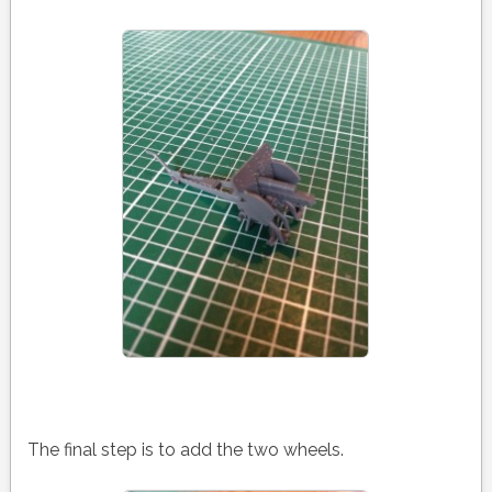
The final step is to add the two wheels.