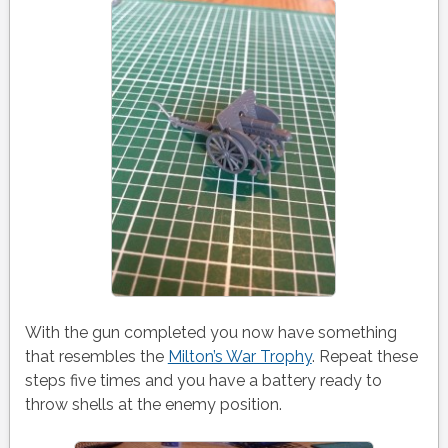
With the gun completed you now have something
that resembles the
Milton’s War Trophy
. Repeat these
steps five times and you have a battery ready to
throw shells at the enemy position.