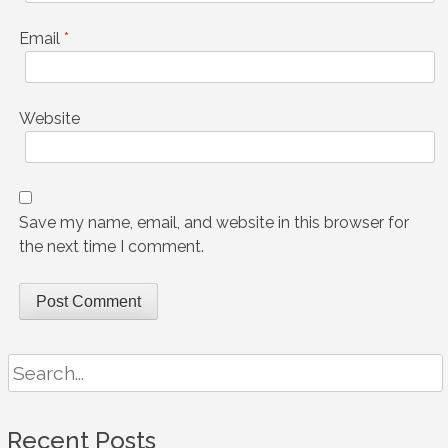
Email
*
Website
Save my name, email, and website in this browser for
the next time I comment.
Search
for:
Recent Posts