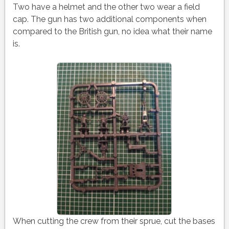
Two have a helmet and the other two wear a field
cap. The gun has two additional components when
compared to the British gun, no idea what their name
is.
When cutting the crew from their sprue, cut the bases