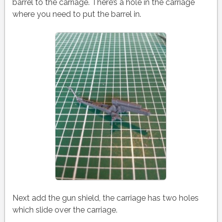
barrel to the carriage. There’s a hole in the carriage
where you need to put the barrel in.
Next add the gun shield, the carriage has two holes
which slide over the carriage.