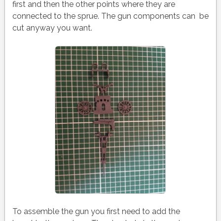
first and then the other points where they are
connected to the sprue. The gun components can be
cut anyway you want.
To assemble the gun you first need to add the