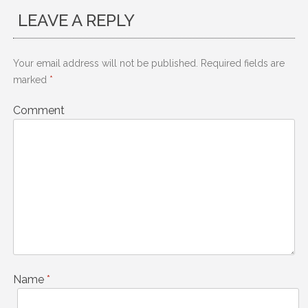
LEAVE A REPLY
Your email address will not be published.
Required fields are
marked
*
Comment
Name
*