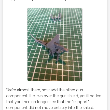
We’re almost there, now add the other gun
component. It clicks over the gun shield, you’ll notice
that you then no longer see that the “support”
component did not move entirely into the shield.