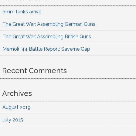
6mm tanks arrive
The Great War: Assembling German Guns
The Great War: Assembling British Guns
Memoir ’44 Battle Report: Saverne Gap
Recent Comments
Archives
August 2019
July 2015